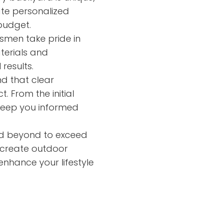
ate personalized
budget.
tsmen take pride in
aterials and
results.
d that clear
. From the initial
 keep you informed
 beyond to exceed
o create outdoor
nhance your lifestyle