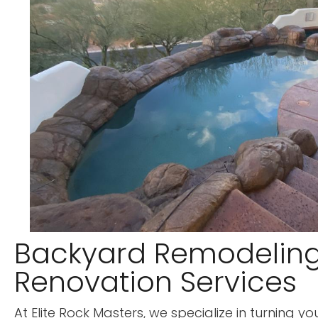
Backyard Remodelin
Renovation Services
At Elite Rock Masters, we specialize in turning