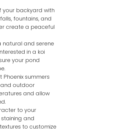
f your backyard with
alls, fountains, and
er create a peaceful
 natural and serene
terested in a koi
nsure your pond
e.
ot Phoenix summers
s and outdoor
peratures and allow
nd.
acter to your
 staining and
 textures to customize