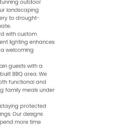
tunning outdoor
Our landscaping
nery to drought-
mate.
rd with custom
ient lighting enhances
es a welcoming
ain guests with a
built BBQ area. We
oth functional and
ying family meals under
 staying protected
ings. Our designs
 spend more time