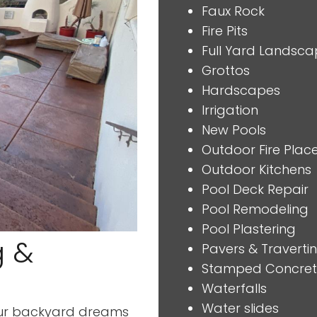
Faux Rock
Fire Pits
Full Yard Landsca
Grottos
Hardscapes
Irrigation
New Pools
Outdoor Fire Plac
Outdoor Kitchens
Pool Deck Repair
Pool Remodeling
Pool Plastering
g &
Pavers & Traverti
Stamped Concre
Waterfalls
Water slides
 your backyard dreams