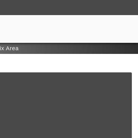
ix Area