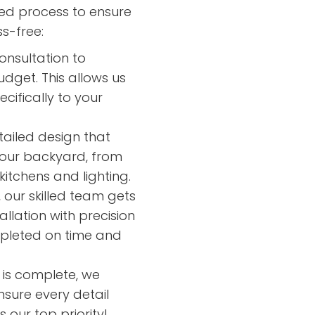
led process to ensure
s-free:
onsultation to
dget. This allows us
cifically to your
tailed design that
your backyard, from
itchens and lighting.
our skilled team gets
llation with precision
mpleted on time and
n is complete, we
nsure every detail
 our top priority!