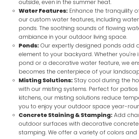
outside, even in the summer heat.
Water Features:
Enhance the tranquility o
our custom water features, including waterf
ponds. The soothing sounds of flowing wat
ambiance in your outdoor living space.
Ponds:
Our expertly designed ponds add a
element to your backyard. Whether you're in
pond or a decorative water feature, we e
becomes the centerpiece of your landscap
Misting Solutions:
Stay cool during the h
with our misting systems. Perfect for patio
kitchens, our misting solutions reduce tem
you to enjoy your outdoor space year-rou
Concrete Staining & Stamping:
Add char
outdoor surfaces with decorative concrete
stamping. We offer a variety of colors and