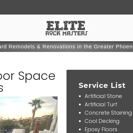
rd Remodels & Renovations in the Greater Phoen
oor Space
s
Service List
Artificial Stone
Artificial Turf
Concrete Staining
Cool Decking
Epoxy Floors