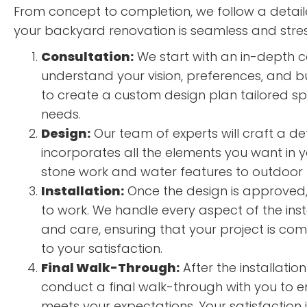
From concept to completion, we follow a detai
your backyard renovation is seamless and stres
Consultation:
We start with an in-depth c
understand your vision, preferences, and bu
to create a custom design plan tailored spe
needs.
Design:
Our team of experts will craft a de
incorporates all the elements you want in 
stone work and water features to outdoor k
Installation:
Once the design is approved, 
to work. We handle every aspect of the insta
and care, ensuring that your project is co
to your satisfaction.
Final Walk-Through:
After the installatio
conduct a final walk-through with you to e
meets your expectations. Your satisfaction is