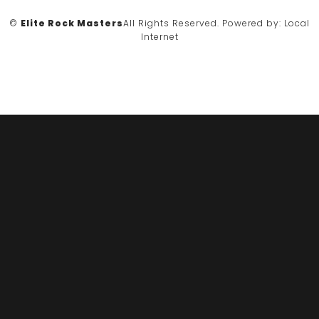
©
Elite Rock Masters
All Rights Reserved.
Powered by:
Local
Internet