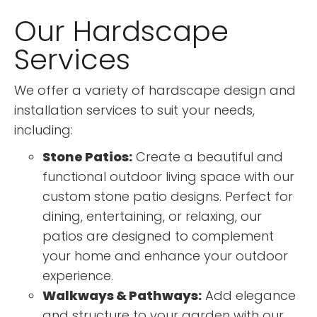
Our Hardscape
Services
We offer a variety of hardscape design and
installation services to suit your needs,
including:
Stone Patios:
Create a beautiful and
functional outdoor living space with our
custom stone patio designs. Perfect for
dining, entertaining, or relaxing, our
patios are designed to complement
your home and enhance your outdoor
experience.
Walkways & Pathways:
Add elegance
and structure to your garden with our