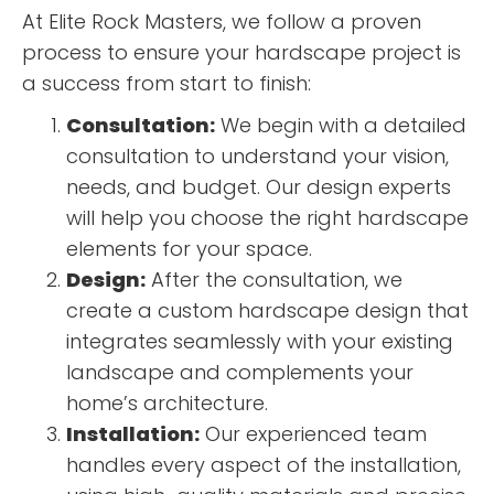
At Elite Rock Masters, we follow a proven
process to ensure your hardscape project is
a success from start to finish:
Consultation:
We begin with a detailed
consultation to understand your vision,
needs, and budget. Our design experts
will help you choose the right hardscape
elements for your space.
Design:
After the consultation, we
create a custom hardscape design that
integrates seamlessly with your existing
landscape and complements your
home’s architecture.
Installation:
Our experienced team
handles every aspect of the installation,