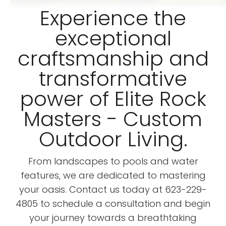
Experience the
exceptional
craftsmanship and
transformative
power of Elite Rock
Masters - Custom
Outdoor Living.
From landscapes to pools and water
features, we are dedicated to mastering
your oasis. Contact us today at 623-229-
4805 to schedule a consultation and begin
your journey towards a breathtaking