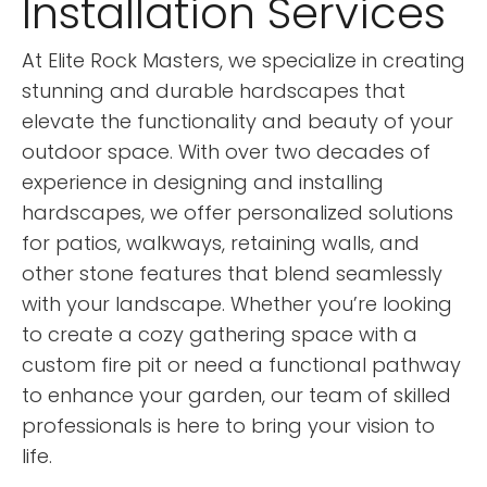
Installation Services
At Elite Rock Masters, we specialize in creating
stunning and durable hardscapes that
elevate the functionality and beauty of your
outdoor space. With over two decades of
experience in designing and installing
hardscapes, we offer personalized solutions
for patios, walkways, retaining walls, and
other stone features that blend seamlessly
with your landscape. Whether you’re looking
to create a cozy gathering space with a
custom fire pit or need a functional pathway
to enhance your garden, our team of skilled
professionals is here to bring your vision to
life.