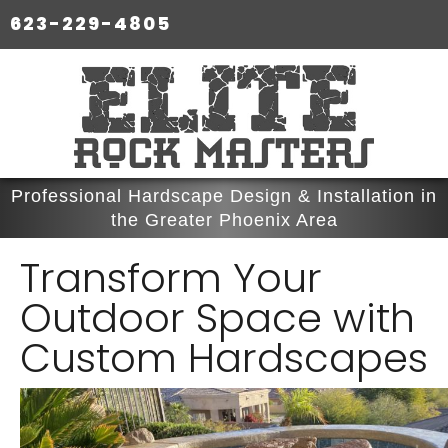
623-229-4805
Professional Hardscape Design & Installation in
the Greater Phoenix Area
Transform Your
Outdoor Space with
Custom Hardscapes