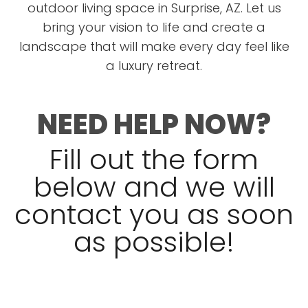
outdoor living space in Surprise, AZ. Let us
bring your vision to life and create a
landscape that will make every day feel like
a luxury retreat.
NEED HELP NOW?
Fill out the form
below and we will
contact you as soon
as possible!