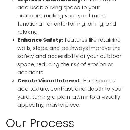
add usable living space to your
outdoors, making your yard more
functional for entertaining, dining, and
relaxing.
Enhance Safety:
Features like retaining
walls, steps, and pathways improve the
safety and accessibility of your outdoor
space, reducing the risk of erosion or
accidents.
Create Visual Interest:
Hardscapes
add texture, contrast, and depth to your
yard, turning a plain lawn into a visually
appealing masterpiece.
Our Process