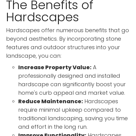
The Benefits of
Hardscapes
Hardscapes offer numerous benefits that go
beyond aesthetics. By incorporating stone
features and outdoor structures into your
landscape, you can:
Increase Property Value:
A
professionally designed and installed
hardscape can significantly boost your
home's curb appeal and market value.
Reduce Maintenance:
Hardscapes
require minimal upkeep compared to
traditional landscaping, saving you time
and effort in the long run.
Improve Functionality:
Hardscapes