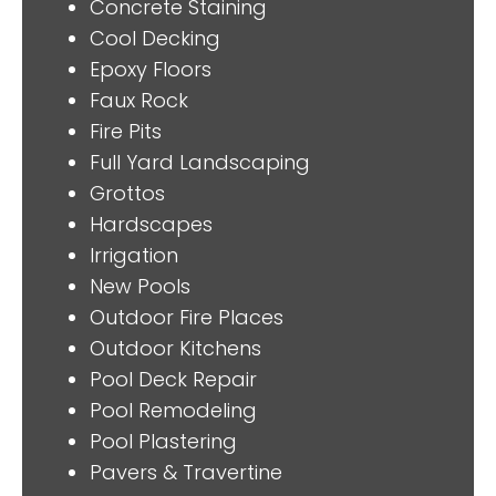
Concrete Staining
Cool Decking
Epoxy Floors
Faux Rock
Fire Pits
Full Yard Landscaping
Grottos
Hardscapes
Irrigation
New Pools
Outdoor Fire Places
Outdoor Kitchens
Pool Deck Repair
Pool Remodeling
Pool Plastering
Pavers & Travertine