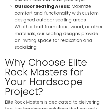
Outdoor Seating Areas:
Maximize
comfort and functionality with custom-
designed outdoor seating areas.
Whether built from stone, wood, or other
materials, our seating designs provide
an inviting space for relaxation and
socializing.
Why Choose Elite
Rock Masters for
Your Hardscape
Project?
Elite Rock Masters is dedicated to delivering
top-tier hardscape solutions that not only