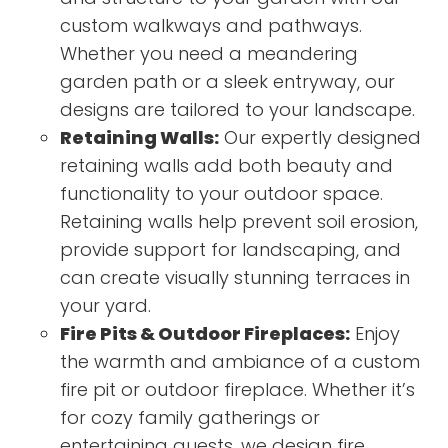
custom walkways and pathways.
Whether you need a meandering
garden path or a sleek entryway, our
designs are tailored to your landscape.
Retaining Walls:
Our expertly designed
retaining walls add both beauty and
functionality to your outdoor space.
Retaining walls help prevent soil erosion,
provide support for landscaping, and
can create visually stunning terraces in
your yard.
Fire Pits & Outdoor Fireplaces:
Enjoy
the warmth and ambiance of a custom
fire pit or outdoor fireplace. Whether it’s
for cozy family gatherings or
entertaining guests, we design fire