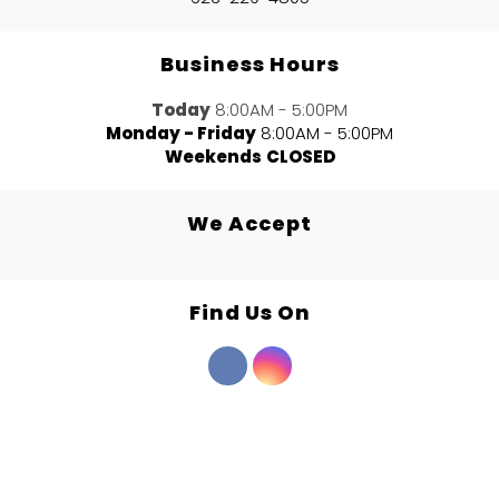
Business Hours
Today
8:00AM - 5:00PM
Monday - Friday
8:00AM - 5:00PM
Weekends
CLOSED
We Accept
Find Us On