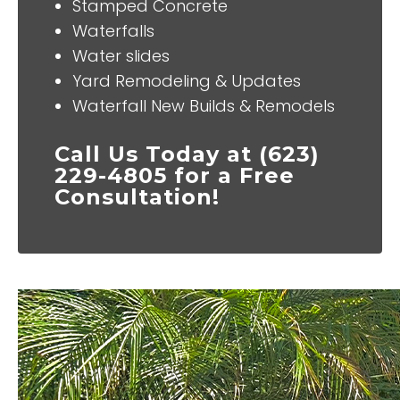
Stamped Concrete
Waterfalls
Water slides
Yard Remodeling & Updates
Waterfall New Builds & Remodels
Call Us Today at (623)
229-4805 for a Free
Consultation!