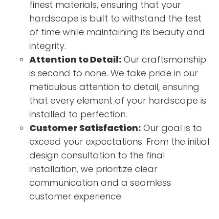
finest materials, ensuring that your
hardscape is built to withstand the test
of time while maintaining its beauty and
integrity.
Attention to Detail:
Our craftsmanship
is second to none. We take pride in our
meticulous attention to detail, ensuring
that every element of your hardscape is
installed to perfection.
Customer Satisfaction:
Our goal is to
exceed your expectations. From the initial
design consultation to the final
installation, we prioritize clear
communication and a seamless
customer experience.