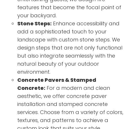
features that become the focal point of
your backyard.
Stone Steps:
Enhance accessibility and
add a sophisticated touch to your
landscape with custom stone steps. We
design steps that are not only functional
but also integrate seamlessly with the
natural beauty of your outdoor
environment.
Concrete Pavers & Stamped
Concrete:
For a modern and clean
aesthetic, we offer concrete paver
installation and stamped concrete
services. Choose from a variety of colors,
textures, and patterns to achieve a
custom look that suits your style.