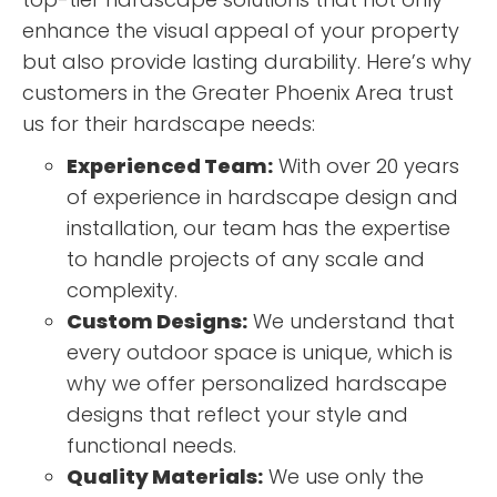
enhance the visual appeal of your property
but also provide lasting durability. Here’s why
customers in the Greater Phoenix Area trust
us for their hardscape needs:
Experienced Team:
With over 20 years
of experience in hardscape design and
installation, our team has the expertise
to handle projects of any scale and
complexity.
Custom Designs:
We understand that
every outdoor space is unique, which is
why we offer personalized hardscape
designs that reflect your style and
functional needs.
Quality Materials:
We use only the