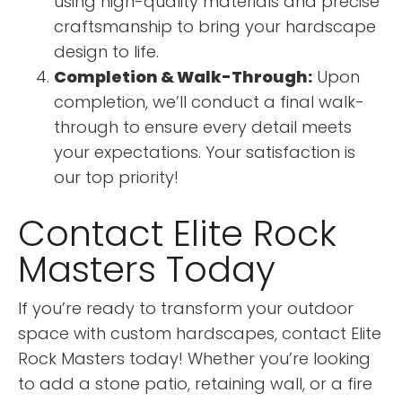
using high-quality materials and precise
craftsmanship to bring your hardscape
design to life.
Completion & Walk-Through:
Upon
completion, we’ll conduct a final walk-
through to ensure every detail meets
your expectations. Your satisfaction is
our top priority!
Contact Elite Rock
Masters Today
If you’re ready to transform your outdoor
space with custom hardscapes, contact Elite
Rock Masters today! Whether you’re looking
to add a stone patio, retaining wall, or a fire