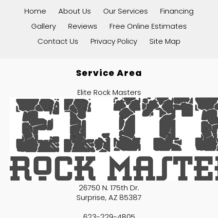
Home
About Us
Our Services
Financing
Gallery
Reviews
Free Online Estimates
Contact Us
Privacy Policy
Site Map
Service Area
Elite Rock Masters
26750 N. 175th Dr.
Surprise
,
AZ
85387
623-229-4805