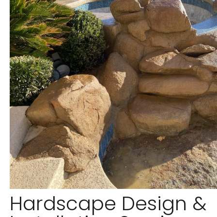
Hardscape Design &