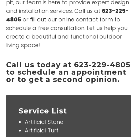
pit, our team is here to provide expert design
and installation services. Call us at
623-229-
4805
or fill out our online contact form to
schedule a free consultation. Let us help you
create a beautiful and functional outdoor
living space!
Call us today at 623-229-4805
to schedule an appointment
or to get a second opinion.
Service List
Artificial Stone
Artificial Turf